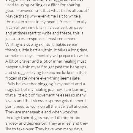
used to using writing as a filter for sharing 
good. However, isn’t that what this is all about? 
Maybe that’s why everytime I sit to write all 
the masterpieces in my head, I freeze. Literally 
it can all be in my brain, I visualize it on paper 
and at times start to write and freeze, this is 
just a stress response, I must remember. 
Writing is a coping skill so it makes sense 
there’s a little battle within. It takes a long time, 
sometimes days I mentally will prepare to write. 
A lot of prayer and a lot of inner healing must 
happen within myself to get past the hang ups 
and struggles trying to keep me locked in that 
frozen state where everything seems safe. 
I fully believe that blogging is my outlet and a 
huge part of my healing journey. I am learning 
that a little bit of movement releases so many 
layers and that stress response gets dimmer. I 
don’t need to work on all the layers all at once. 
They are manageable and when working 
through them it gets easier. I do not honor 
anxiety and depression. They are real and they 
like to take over. They have won many days, 