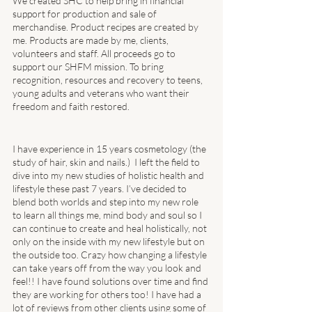
We created SHC to help bring in financial 
support for production and sale of 
merchandise. Product recipes are created by 
me. Products are made by me, clients, 
volunteers and staff. All proceeds go to 
support our SHFM mission. To bring 
recognition, resources and recovery to teens, 
young adults and veterans who want their 
freedom and faith restored. 
I have experience in 15 years cosmetology (the 
study of hair, skin and nails.)  I left the field to 
dive into my new studies of holistic health and 
lifestyle these past 7 years. I’ve decided to 
blend both worlds and step into my new role 
to learn all things me, mind body and soul so I 
can continue to create and heal holistically, not 
only on the inside with my new lifestyle but on 
the outside too. Crazy how changing a lifestyle 
can take years off from the way you look and 
feel!! I have found solutions over time and find 
they are working for others too! I have had a 
lot of reviews from other clients using some of 