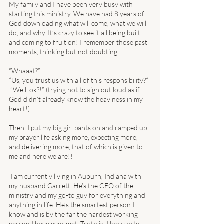
My family and I have been very busy with 
starting this ministry. We have had 8 years of 
God downloading what will come, what we will 
do, and why. It’s crazy to see it all being built 
and coming to fruition! I remember those past 
moments, thinking but not doubting. 
“Whaaat?” 
“Us, you trust us with all of this responsibility?”
 “Well, ok?!” (trying not to sigh out loud as if 
God didn’t already know the heaviness in my 
heart!) 
Then, I put my big girl pants on and ramped up 
my prayer life asking more, expecting more, 
and delivering more, that of which is given to 
me and here we are!! 
 I am currently living in Auburn, Indiana with 
my husband Garrett. He’s the CEO of the 
ministry and my go-to guy for everything and 
anything in life. He’s the smartest person I 
know and is by the far the hardest working 
person I have ever met. Truth is, I look up to 