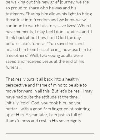
be walking out this new grief journey, we are 
so proud to share who he was and his 
testimony. Sharing him allows his light to bring 
those lost into freedom and we know we will 
continue to watch his story save lives! When I 
have moments, I may feel I don’t understand. I 
think back about how I told God the day 
before Lake’s funeral, “You saved him and 
healed him from his suffering, now use him to 
free others.” Well, two young adults were 
saved and received Jesus at the end of his 
funeral… 
That really puts it all back into a healthy 
perspective and frame of mind to be able to 
move forward in all this. But let’s be real. I may 
have had quite the attitude at the time. I 
initially “told” God, you took him…so you 
better…with a good firm finger point pointing 
up at Him. A year later, I am just so full of 
thankfulness and rest in His sovereignty. 