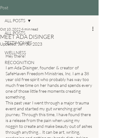
Post
ALL POSTS
Oct 10, 2022
6 min read
ALL POSTS
MEET ADA DISINGER
TESTIMONIES
Updated:
Jun 30, 2023
WELLNESS
Hey there! 
RECOGNITION
I am Ada Disinger, founder & creator of 
SafeHaven Freedom Ministries, Inc. I am a 38 
year old free spirit who probably has way too 
much free time on her hands and spends every 
one of those little free moments creating 
something. 
This past year I went through a major trauma 
event and started my gut wrenching grief 
journey. Through this time, I have found there 
is a release from the pain when using my 
noggin to create and make beauty out of ashes 
through anything… It can be art, writing, 
gardening and getting my hands dirty, taking 