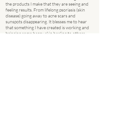
the products I make that they are seeing and 
feeling results. From lifelong psoriasis (skin 
disease) going away to acne scars and 
sunspots disappearing. It blesses me to hear 
that something I have created is working and 
bringing some happy skin healing to others. 
I am ecstatic to be used as a tool to bring a 
smile to someone’s face and have them gain 
some hope back when they felt there wasn’t a 
solution. 
We have four products released and they will be 
featured in our new online store! 
We couldn’t be more pumped to provide a way 
for others to receive their product faster and 
headache free! Be sure to follow along and 
keep your eyes open for the new online store 
coming soon! 
I have made it my mission to help 