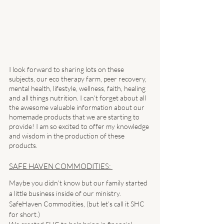
I look forward to sharing lots on these 
subjects, our eco therapy farm, peer recovery, 
mental health, lifestyle, wellness, faith, healing 
and all things nutrition. I can’t forget about all 
the awesome valuable information about our 
homemade products that we are starting to 
provide! I am so excited to offer my knowledge 
and wisdom in the production of these 
products. 
SAFE HAVEN COMMODITIES: 
Maybe you didn’t know but our family started 
a little business inside of our ministry. 
SafeHaven Commodities, (but let’s call it SHC 
for short.) 