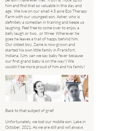
him and find that so valuable in this day and 
age.  We live on our small 4.5 acre Eco Therapy 
Farm with our youngest son, Asher, who is 
definitely a comedian in training and keeps us 
laughing. Feel free to come over to enjoy a 
belly laugh or two…or three. Wherever he 
goes he leaves a trail of happy behind him. 
Our oldest boy, Zaine is now grown and 
started his own little family in Frankfort, 
Indiana. (Um, can we say baby fever because 
our first grand baby is on the way!) We 
couldn’t be more proud of him and his family! 
Back to that subject of grief. 
Unfortunately, we lost our middle son, Lake in 
October, 2021. As we are still and will always 