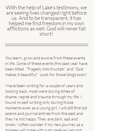
With the help of Lake’s testimony, we 
are seeing lives changed right before 
us. And to be transparent, it has 
helped me find freedom in my own 
afflictions as well. God will never fall 
short! 
You learn, grow and evolve from these events 
in life. Some of these events this past year have 
been titled, “Tragedy into triumph” and “God 
makes it beautiful.”  Look for those blogs soon! 
I have been writing for a couple of years and 
looking back, most were during times of 
shame, regret and trauma through my life. I 
found myself writing only during those 
moments even as a young girl. I will still find old 
poems and journal entries from the past and 
they’re not happy. They are dark, sad and 
lonely. I often wonder if my new journey as a 
blogger will come with a struggle as I am not 