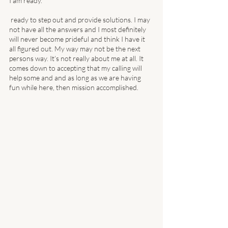
I am ready. 
 ready to step out and provide solutions. I may 
not have all the answers and I most definitely 
will never become prideful and think I have it 
all figured out. My way may not be the next 
persons way. It’s not really about me at all. It 
comes down to accepting that my calling will 
help some and and as long as we are having 
fun while here, then mission accomplished. 