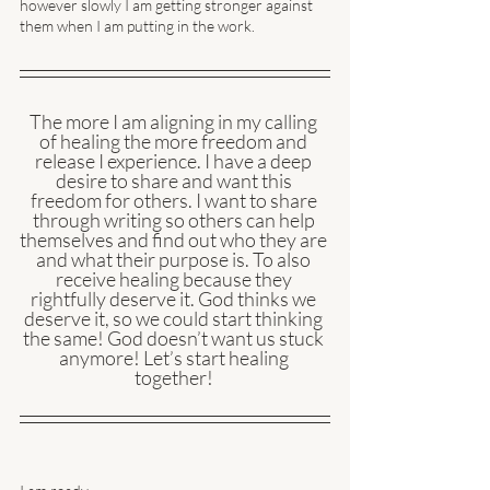
however slowly I am getting stronger against 
them when I am putting in the work. 
The more I am aligning in my calling 
of healing the more freedom and 
release I experience. I have a deep 
desire to share and want this 
freedom for others. I want to share 
through writing so others can help 
themselves and find out who they are 
and what their purpose is. To also 
receive healing because they 
rightfully deserve it. God thinks we 
deserve it, so we could start thinking 
the same! God doesn’t want us stuck 
anymore! Let’s start healing 
together! 