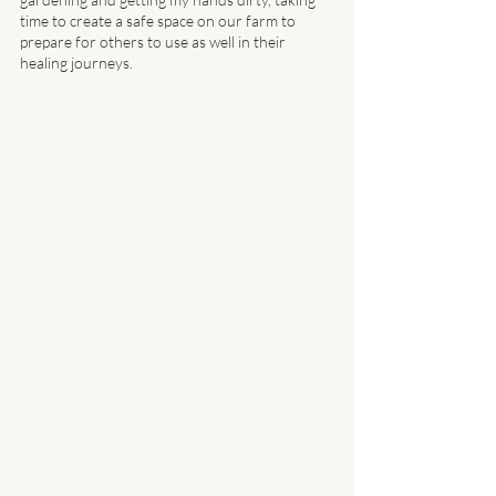
time to create a safe space on our farm to 
prepare for others to use as well in their 
healing journeys. 