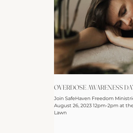
OVERDOSE AWARENESS DA
Join SafeHaven Freedom Ministrie
August 26, 2023 12pm-2pm at th
Lawn