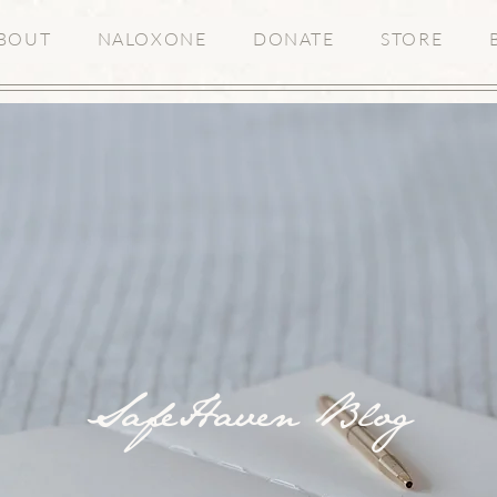
BOUT
NALOXONE
DONATE
STORE
SafeHaven Blog