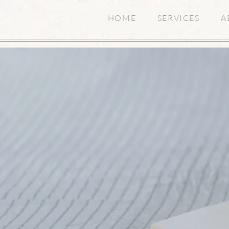
HOME
SERVICES
A