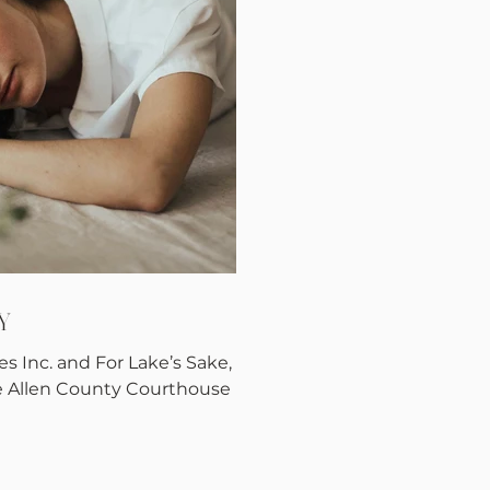
Y
s Inc. and For Lake’s Sake,
e Allen County Courthouse