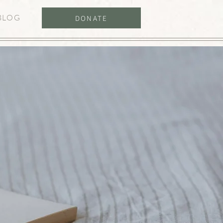
BLOG
DONATE