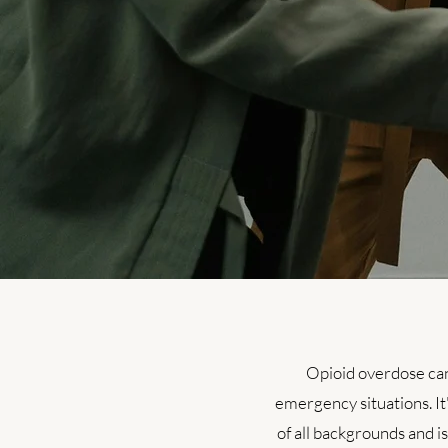
Opioid overdose can
emergency situations. It'
of all backgrounds and i