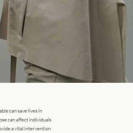
le can save lives in
ose can affect individuals
vide a vital intervention