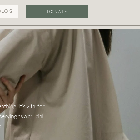
BLOG
DONATE
hing. It's vital for
erving as a crucial
s.