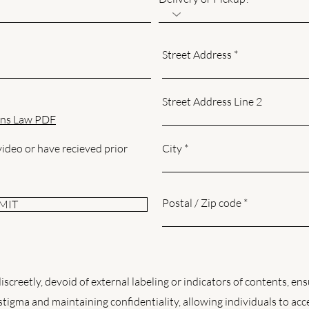
Street Address
Street Address Line 2
ns Law PDF
 video or have recieved prior
City
Postal / Zip code
MIT
screetly, devoid of external labeling or indicators of contents, ens
 stigma and maintaining confidentiality, allowing individuals to acc