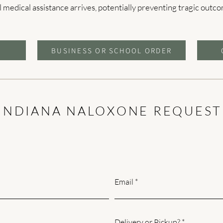
l medical assistance arrives, potentially preventing tragic outc
BUSINESS OR SCHOOL ORDER
INDIANA NALOXONE REQUEST
Email
Delivery or Pickup?