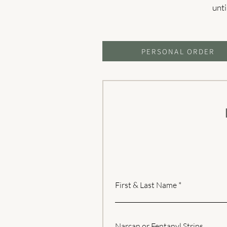
unti
PERSONAL ORDER
First & Last Name
Narcan or Fentanyl Strips