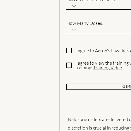
How Many Doses:
I agree to Aaron's Law:
Aaro
I agree to view the training
training:
Training Video
SUB
Naloxone orders are delivered di
discretion is crucial in reducing