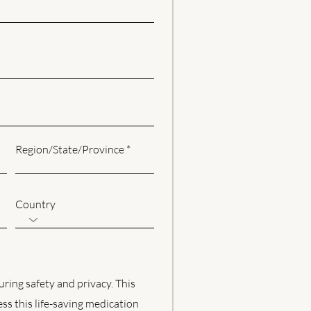
Region/State/Province
Country
uring safety and privacy. This
ess this life-saving medication