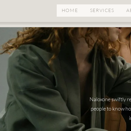
HOME
SERVICES
A
Naloxone swiftly re
people to know how
i