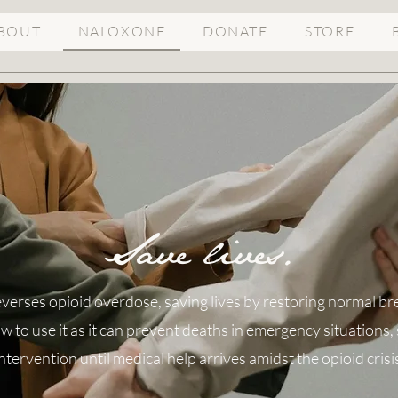
BOUT
NALOXONE
DONATE
STORE
Save lives.
verses opioid overdose, saving lives by restoring normal breat
 to use it as it can prevent deaths in emergency situations, s
ntervention until medical help arrives amidst the opioid crisi