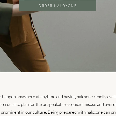
ORDER NALOXONE
 happen anywhere at anytime and having naloxone readily availab
s crucial to plan for the unspeakable as opioid misuse and overd
s prominent in our culture. Being prepared with naloxone can pro