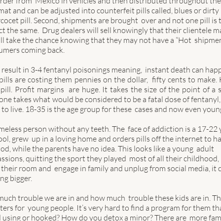
order from  Mexico in vehicles and then distributed throughout the
at and can be adjusted into counterfeit pills called, blues or dirty 
rcocet pill. Second, shipments are brought  over and not one pill is 
 the same.  Drug dealers will sell knowingly that their clientele m
will take the chance knowing that they may not have a “Hot  shipmen
sumers coming back. 
 result in 3-4 fentanyl poisonings meaning,  instant death can happ
ills are costing them pennies on the dollar,  fifty cents to make. H
ill. Profit margins  are huge. It takes the size of the point of a s
meone takes what would be considered to be a fatal dose of fentanyl,
to live. 18-35 is the age group for these  cases and now even young
meless person without any teeth. The  face of addiction is a 17-22 
ool, grew  up in a loving home and orders pills off the internet to h
d, while the parents have no idea. This looks like a young  adult 
ssions, quitting the sport they played  most of all their childhood, 
heir room and  engage in family and unplug from social media, it 
g bigger.  
ch trouble we are in and how much  trouble these kids are in. Th
nters for  young people. It’s very hard to find a program for them tha
id using or hooked? How do you detox a minor? There are  more fami