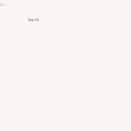
See All