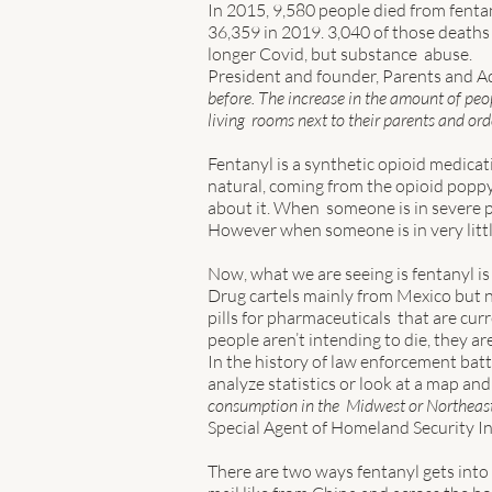
In 2015, 9,580 people died from fenta
36,359 in 2019. 3,040 of those deaths 
longer Covid, but substance  abuse. 
President and founder, Parents and Ad
before. The increase in the amount of peopl
living  rooms next to their parents and or
Fentanyl is a synthetic opioid medicati
natural, coming from the opioid poppy 
about it. When  someone is in severe pa
However when someone is in very little 
Now, what we are seeing is fentanyl is 
Drug cartels mainly from Mexico but no
pills for pharmaceuticals  that are cur
people aren’t intending to die, they are
In the history of law enforcement battl
analyze statistics or look at a map and s
consumption in the  Midwest or Northeast
Special Agent of Homeland Security Inv
There are two ways fentanyl gets into t