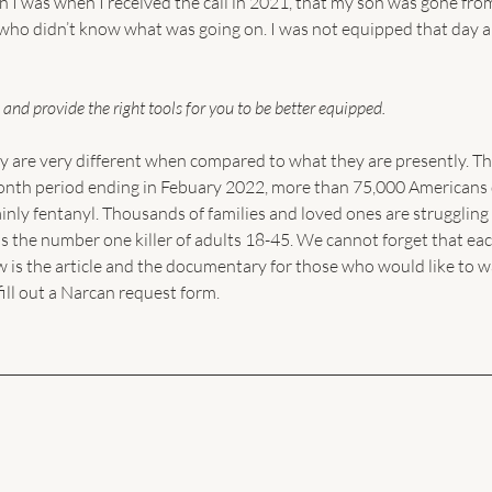
I was when I received the call in 2021, that my son was gone fro
, who didn’t know what was going on. I was not equipped that day a
 and provide the right tools for you to be better equipped. 
y are very different when compared to what they are presently. Th
2-month period ending in Febuary 2022, more than 75,000 Americans 
nly fentanyl. Thousands of families and loved ones are struggling 
s the number one killer of adults 18-45. We cannot forget that eac
 is the article and the documentary for those who would like to w
fill out a Narcan request form.