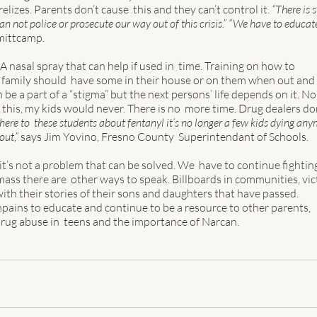
izes. Parents don’t cause  this and they can’t control it. 
“There is 
an not police or prosecute our way out of this crisis.” “We have to educate
mittcamp.  
A nasal spray that can help if used in  time. Training on how to 
y family should  have some in their house or on them when out and 
be a part of a “stigma” but the next persons’ life depends on it. No 
ed this, my kids would never. There is no  more time. Drug dealers don
there to  these students about fentanyl it’s no longer a few kids dying any
ut,” 
says Jim Yovino, Fresno County  Superintendant of Schools.  
t’s not a problem that can be solved. We  have to continue fightin
ass there are  other ways to speak. Billboards in communities, vic
ith their stories of their sons and daughters that have passed.  
pains to educate and continue to be a resource to other parents, 
drug abuse in  teens and the importance of Narcan. 