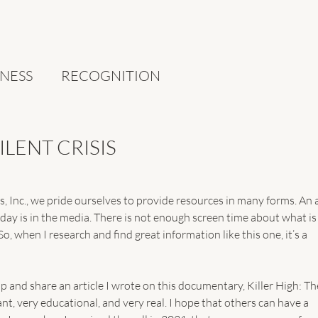
NESS
RECOGNITION
SILENT CRISIS
 Inc., we pride ourselves to provide resources in many forms. An 
ay is in the media. There is not enough screen time about what is
So, when I research and find great information like this one, it’s a 
p and share an article I wrote on this documentary, Killer High: Th
rtant, very educational, and very real. I hope that others can have a 