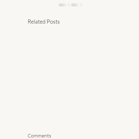
Related Posts
Comments