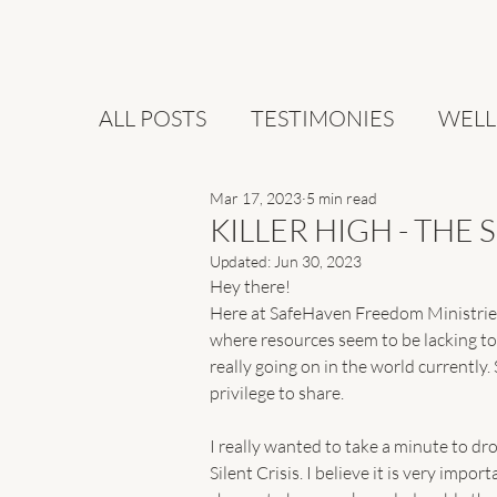
ALL POSTS
TESTIMONIES
WELL
Mar 17, 2023
5 min read
KILLER HIGH - THE 
Updated:
Jun 30, 2023
Hey there!
Here at SafeHaven Freedom Ministries,
where resources seem to be lacking tod
really going on in the world currently. 
privilege to share. 
I really wanted to take a minute to dro
Silent Crisis. I believe it is very impo