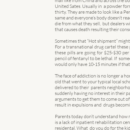
mail like from China and across the b
United Sates. Usually in  a powder form
thirty. They are made to look like a Pe
same and everyone’s body doesn’t react
die from what they sell,  but dealers 
that causes death resulting their con
Sometimes that “Hot shipment”
might
For a transnational drug cartel these p
these pills are going for $25-$30 per p
pencil of fentanyl to be lethal. If  so
would only have 10-15 minutes if that 
The face of addiction is no longer a ho
old that went to your typical local sch
delivered to their  parents neighborhoo
suddenly having no interest in their pa
arguments to get them to come out of t
result in expulsions and  drugs becomin
Parents today don’t understand how mu
is a lack of inpatient rehabilitation ce
residental. What  do you do for the k