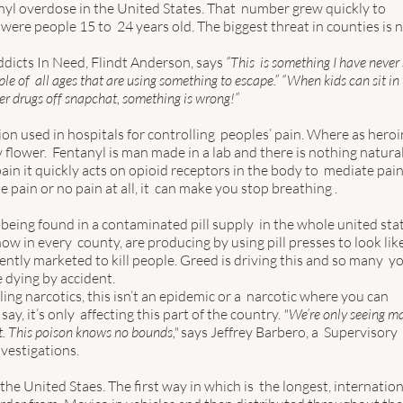
nyl overdose in the United States. That  number grew quickly to 
were people 15 to  24 years old. The biggest threat in counties is n
dicts In Need, Flindt Anderson, says 
“This  is something I have never
e of  all ages that are using something to escape.” “When kids can sit in 
der drugs off snapchat, something is wrong!” 
on used in hospitals for controlling  peoples’ pain. Where as heroin
flower.  Fentanyl is man made in a lab and there is nothing natural
in it quickly acts on opioid receptors in the body to  mediate pain
pain or no pain at all, it  can make you stop breathing . 
being found in a contaminated pill supply  in the whole united stat
w in every  county, are producing by using pill presses to look like
rently marketed to kill people. Greed is driving this and so many  y
 dying by accident.  
ing narcotics, this isn’t an epidemic or a  narcotic where you can 
ay, it’s only  affecting this part of the country. 
"We’re only seeing ma
. This poison knows no bounds,"
 says Jeffrey Barbero, a  Supervisory 
estigations.  
he United Staes. The first way in which is  the longest, internation