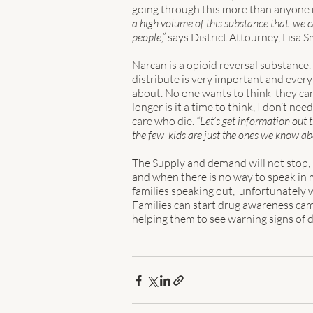
going through this more than anyone rel
a high volume of this substance that  we c
people,”
 says District Attourney, Lisa S
Narcan is a opioid reversal substance. 
distribute is very important and ever
about. No one wants to think  they can 
longer is it a time to think, I don’t ne
care who die. 
“Let’s get information out 
the few  kids are just the ones we know abo
The Supply and demand will not stop, i
and when there is no way to speak in m
families speaking out,  unfortunately w
Families can start drug awareness cam
helping them to see warning signs of 