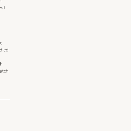
m 
nd 
e 
died 
h 
atch 