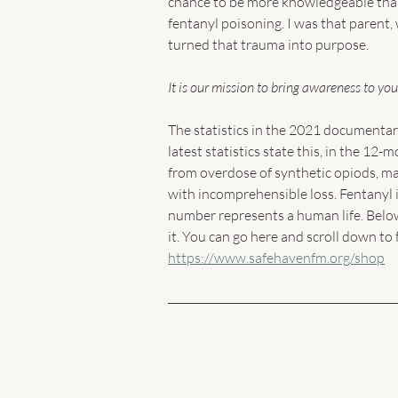
chance to be more knowledgeable than 
fentanyl poisoning. I was that parent
turned that trauma into purpose. 
It is our mission to bring awareness to you
The statistics in the 2021 documentar
latest statistics state this, in the 1
from overdose of synthetic opiods, mai
with incomprehensible loss. Fentanyl i
number represents a human life. Below
it. You can go here and scroll down to 
https://www.safehavenfm.org/shop