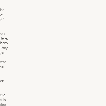
 
 
the 
ay 
t” 
en.  
ere, 
harp 
 they 
er.  
year 
ave 
can 
ere 
t is 
lies 