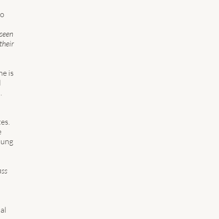
o 
 seen 
their 
e is 
 
. 
es. 
 
oung 
ss 
al 