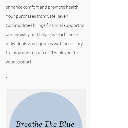
enhance comfort and promote health.
Your purchases from SafeHaven
Commodities
brings financial support to
our ministry and helps us reach more
individuals and equip us with necessary
training and resources. Thank you for
your support.