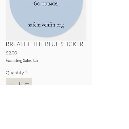
BREATHE THE BLUE STICKER
Price
$2.00
Excluding Sales Tax
Quantity
*
Only 6 left in stock
Add to Cart
Buy Now