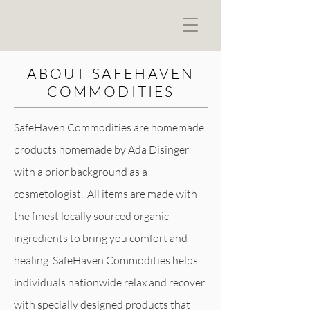
ABOUT SAFEHAVEN
COMMODITIES
SafeHaven Commodities are homemade
products homemade by Ada Disinger
with a prior background as a
cosmetologist. All items are made with
the finest locally sourced organic
ingredients to bring you comfort and
healing. SafeHaven Commodities helps
individuals nationwide relax and recover
with specially designed products that